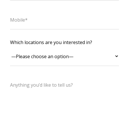
Which locations are you interested in?