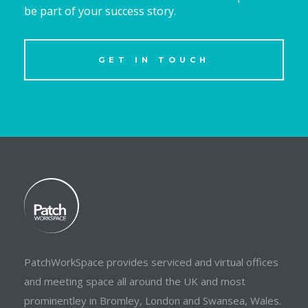
be part of your success story.
GET IN TOUCH
PatchWorkSpace provides serviced and virtual offices
and meeting space all around the UK and most
prominentley in Bromley, London and Swansea, Wales.