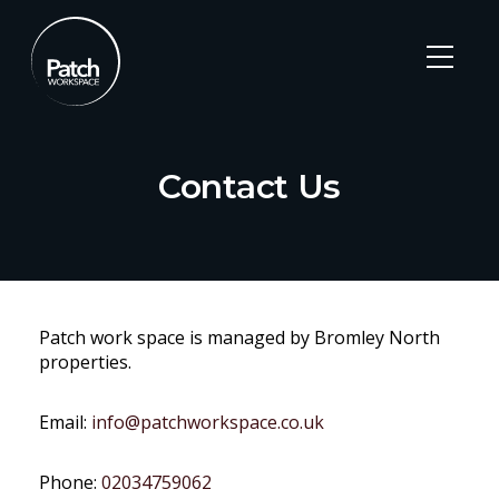
Contact Us
Skip
to
Patch work space is managed by Bromley North
content
properties.
Email:
info@patchworkspace.co.uk
Phone:
02034759062