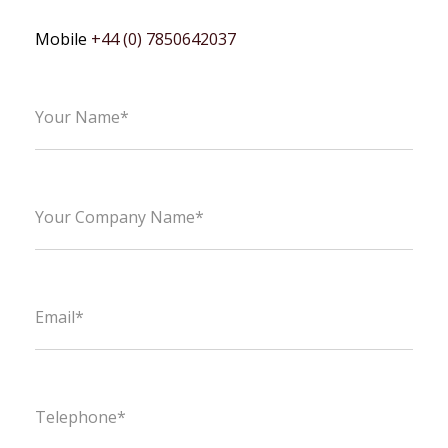
Mobile
+44 (0) 7850642037