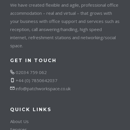
We have created flexible and agile, professional office
accommodation – real and virtual – that grows with
your business with office support and services such as
reception, call answering/handling, high speed
internet, refreshment stations and networking/social
space.
GET IN TOUCH
02034 759 062
+44 (0) 7850642037
info@patchworkspace.co.uk
QUICK LINKS
About Us
Services