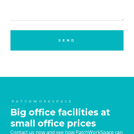
PATCHWORKSPACE
Big office facilities at
small office prices
Contact us now and see how PatchWorkSpace can