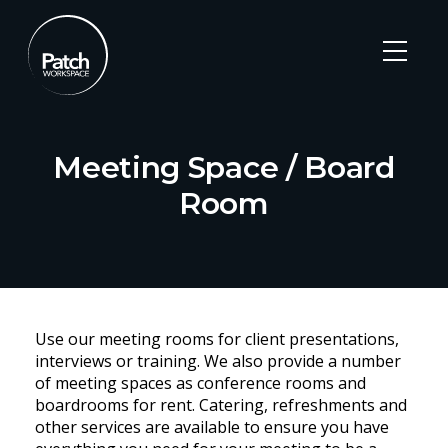
Meeting Space / Board
Room
Skip
to
Use our meeting rooms for client presentations,
content
interviews or training. We also provide a number
of meeting spaces as conference rooms and
boardrooms for rent. Catering, refreshments and
other services are available to ensure you have