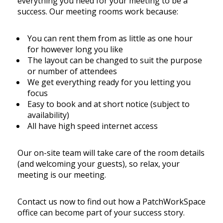
everything you need for your meeting to be a
success. Our meeting rooms work because:
You can rent them from as little as one hour
for however long you like
The layout can be changed to suit the purpose
or number of attendees
We get everything ready for you letting you
focus
Easy to book and at short notice (subject to
availability)
All have high speed internet access
Our on-site team will take care of the room details
(and welcoming your guests), so relax, your
meeting is our meeting.
Contact us now to find out how a PatchWorkSpace
office can become part of your success story.