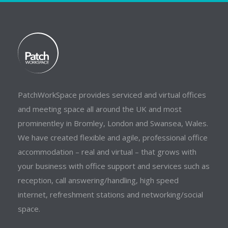
PatchWorkSpace provides serviced and virtual offices
and meeting space all around the UK and most
prominentley in Bromley, London and Swansea, Wales.
We have created flexible and agile, professional office
accommodation – real and virtual – that grows with
your business with office support and services such as
reception, call answering/handling, high speed
internet, refreshment stations and networking/social
space.