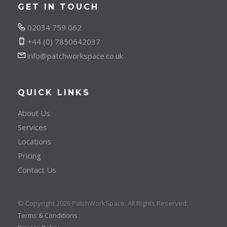
GET IN TOUCH
02034 759 062
+44 (0) 7850642037
info@patchworkspace.co.uk
QUICK LINKS
About Us
Services
Locations
Pricing
Contact Us
© Copyright 2026 PatchWorkSpace. All Rights Reserved.
Terms & Conditions