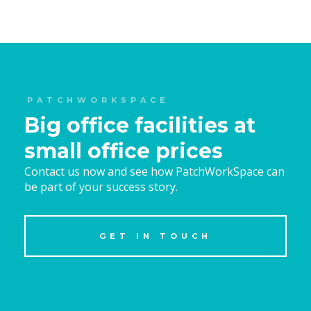
PATCHWORKSPACE
Big office facilities at
small office prices
Contact us now and see how PatchWorkSpace can
be part of your success story.
GET IN TOUCH