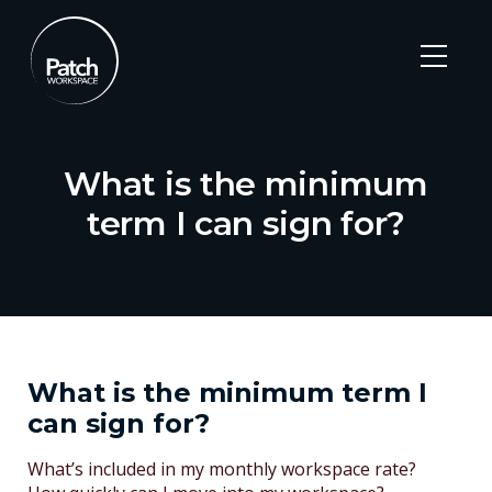
What is the minimum
term I can sign for?
Skip
to
content
What is the minimum term I
can sign for?
Post
What’s included in my monthly workspace rate?