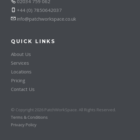
02034 759 062
+44 (0) 7850642037
info@patchworkspace.co.uk
QUICK LINKS
About Us
Services
Locations
Pricing
Contact Us
© Copyright 2026 PatchWorkSpace. All Rights Reserved.
Terms & Conditions
Privacy Policy