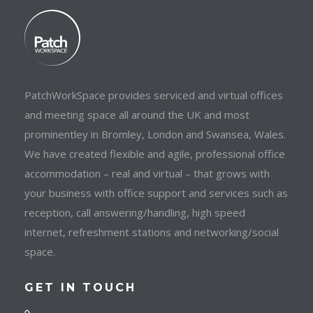
PatchWorkSpace provides serviced and virtual offices
and meeting space all around the UK and most
prominentley in Bromley, London and Swansea, Wales.
We have created flexible and agile, professional office
accommodation – real and virtual – that grows with
your business with office support and services such as
reception, call answering/handling, high speed
internet, refreshment stations and networking/social
space.
GET IN TOUCH