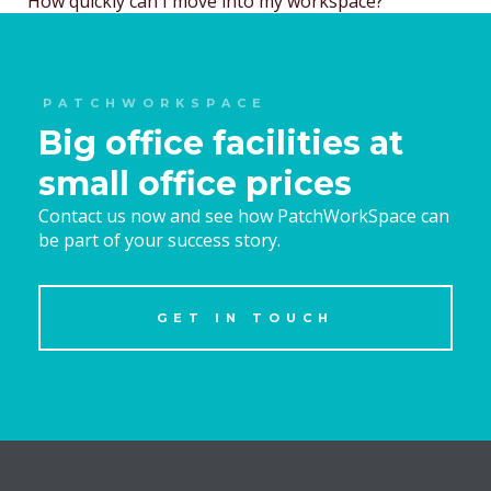
How quickly can I move into my workspace?
navigation
PATCHWORKSPACE
Big office facilities at
small office prices
Contact us now and see how PatchWorkSpace can
be part of your success story.
GET IN TOUCH